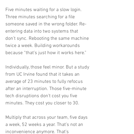
Five minutes waiting for a slow login. 
Three minutes searching for a file 
someone saved in the wrong folder. Re-
entering data into two systems that 
don’t sync. Rebooting the same machine 
twice a week. Building workarounds 
because “that’s just how it works here.”
Individually, those feel minor. But a study 
from UC Irvine found that it takes an 
average of 23 minutes to fully refocus 
after an interruption. Those five-minute 
tech disruptions don’t cost you five 
minutes. They cost you closer to 30.
Multiply that across your team, five days 
a week, 52 weeks a year. That’s not an 
inconvenience anymore. That’s 