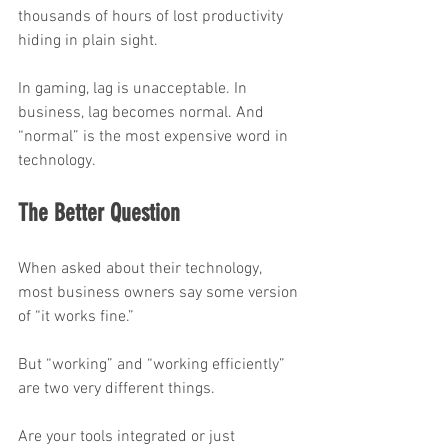
thousands of hours of lost productivity 
hiding in plain sight.
In gaming, lag is unacceptable. In 
business, lag becomes normal. And 
“normal” is the most expensive word in 
technology.
The Better Question
When asked about their technology, 
most business owners say some version 
of “it works fine.”
But “working” and “working efficiently” 
are two very different things.
Are your tools integrated or just 