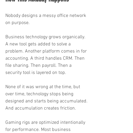
Nobody designs a messy office network 
on purpose.
Business technology grows organically. 
A new tool gets added to solve a 
problem. Another platform comes in for 
accounting. A third handles CRM. Then 
file sharing. Then payroll. Then a 
security tool is layered on top.
None of it was wrong at the time, but 
over time, technology stops being 
designed and starts being accumulated. 
And accumulation creates friction.
Gaming rigs are optimized intentionally 
for performance. Most business 