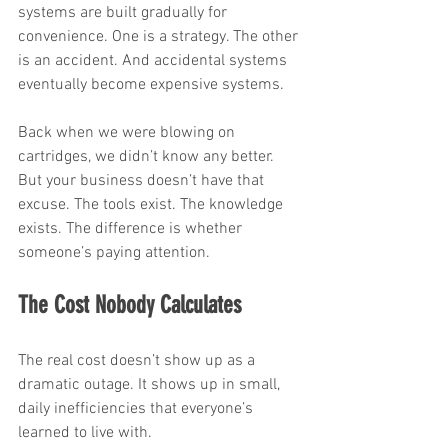
systems are built gradually for 
convenience. One is a strategy. The other 
is an accident. And accidental systems 
eventually become expensive systems.
Back when we were blowing on 
cartridges, we didn’t know any better. 
But your business doesn’t have that 
excuse. The tools exist. The knowledge 
exists. The difference is whether 
someone’s paying attention.
The Cost Nobody Calculates
The real cost doesn’t show up as a 
dramatic outage. It shows up in small, 
daily inefficiencies that everyone’s 
learned to live with.