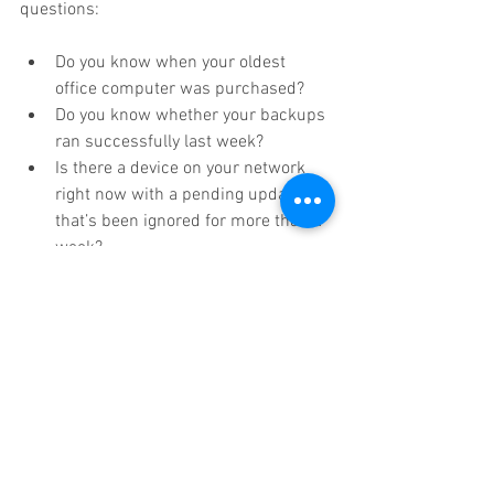
questions:
Do you know when your oldest 
office computer was purchased?
Do you know whether your backups 
ran successfully last week?
Is there a device on your network 
right now with a pending update 
that’s been ignored for more than a 
week?
Could you tell me your office 
internet speed without looking it up?
Your kid could answer all four of these 
questions about their gaming setup 
without hesitating. If you can’t answer 
them about the systems your business 
runs on, that’s not a failure. It just 
means nobody’s paying attention. And 