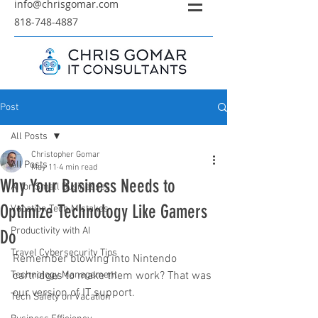
info@chrisgomar.com
818-748-4887
Post
All Posts
Christopher Gomar
All Posts
May 11
4 min read
Why Your Business Needs to
AI for Small Businesses
Optimize Technology Like Gamers
Vacation Tech Mistakes
Productivity with AI
Do
Travel Cybersecurity Tips
Remember blowing into Nintendo 
Technology Management
cartridges to make them work? That was 
our version of IT support.
Tech Safety on Vacation