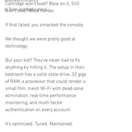
Business Efficiency
Cartridge won’t load? Blow on it. Still 
AI Tools and Applications
won’t load? Blow harder.
If that failed, you smacked the console.
We thought we were pretty good at 
technology.
But your kid? They’ve never had to fix 
anything by hitting it. The setup in their 
bedroom has a solid-state drive, 32 gigs 
of RAM, a processor that could render a 
small film, mesh Wi-Fi with dead-zone 
elimination, real-time performance 
monitoring, and multi-factor 
authentication on every account.
It’s optimized. Tuned. Maintained.