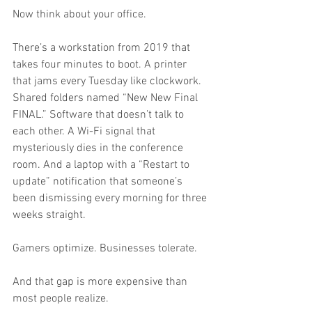
Now think about your office.
There’s a workstation from 2019 that 
takes four minutes to boot. A printer 
that jams every Tuesday like clockwork. 
Shared folders named “New New Final 
FINAL.” Software that doesn’t talk to 
each other. A Wi-Fi signal that 
mysteriously dies in the conference 
room. And a laptop with a “Restart to 
update” notification that someone’s 
been dismissing every morning for three 
weeks straight.
Gamers optimize. Businesses tolerate.
And that gap is more expensive than 
most people realize.