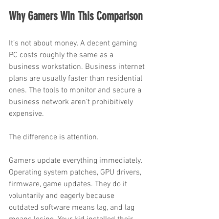
Why Gamers Win This Comparison
It’s not about money. A decent gaming 
PC costs roughly the same as a 
business workstation. Business internet 
plans are usually faster than residential 
ones. The tools to monitor and secure a 
business network aren’t prohibitively 
expensive.
The difference is attention.
Gamers update everything immediately. 
Operating system patches, GPU drivers, 
firmware, game updates. They do it 
voluntarily and eagerly because 
outdated software means lag, and lag 