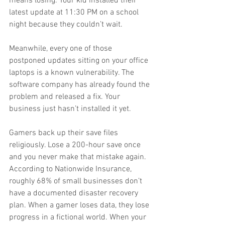
means losing. Your kid installed their 
latest update at 11:30 PM on a school 
night because they couldn’t wait.
Meanwhile, every one of those 
postponed updates sitting on your office 
laptops is a known vulnerability. The 
software company has already found the 
problem and released a fix. Your 
business just hasn’t installed it yet.
Gamers back up their save files 
religiously. Lose a 200-hour save once 
and you never make that mistake again. 
According to Nationwide Insurance, 
roughly 68% of small businesses don’t 
have a documented disaster recovery 
plan. When a gamer loses data, they lose 
progress in a fictional world. When your 