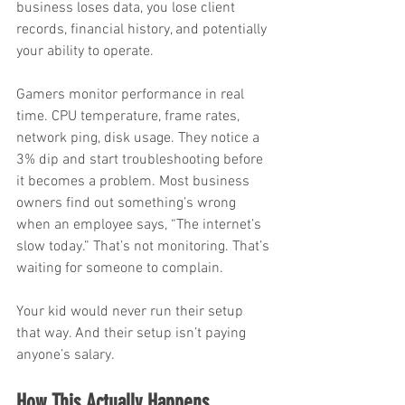
business loses data, you lose client 
records, financial history, and potentially 
your ability to operate.
Gamers monitor performance in real 
time. CPU temperature, frame rates, 
network ping, disk usage. They notice a 
3% dip and start troubleshooting before 
it becomes a problem. Most business 
owners find out something’s wrong 
when an employee says, “The internet’s 
slow today.” That’s not monitoring. That’s 
waiting for someone to complain.
Your kid would never run their setup 
that way. And their setup isn’t paying 
anyone’s salary.
How This Actually Happens