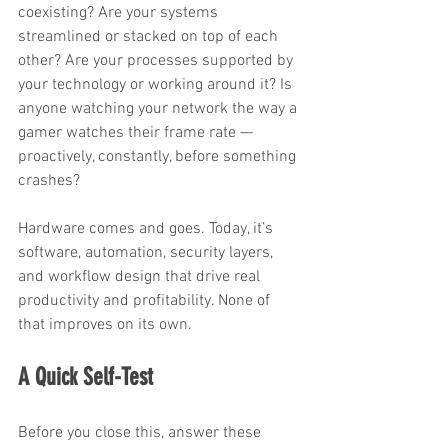
coexisting? Are your systems 
streamlined or stacked on top of each 
other? Are your processes supported by 
your technology or working around it? Is 
anyone watching your network the way a 
gamer watches their frame rate — 
proactively, constantly, before something 
crashes?
Hardware comes and goes. Today, it’s 
software, automation, security layers, 
and workflow design that drive real 
productivity and profitability. None of 
that improves on its own.
A Quick Self-Test
Before you close this, answer these 