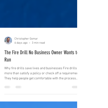
Christopher Gomar
6 days ago
3 min read
The Fire Drill No Business Owner Wants to
Run
Why fire drills save lives and businesses Fire drills do
more than satisfy a policy or check off a requirement.
They help people get comfortable with the process
before pressure sets in and answer the question that
matters: Will this work when we need it? When
everyone knows where to go, who leads and what