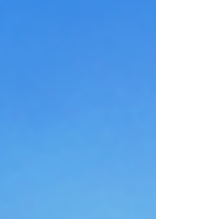
happens when, panic doesn't take over. And if the plan
breaks, they find out during the drill, not during the
real emergency. That's the value of practice. It
removes guess