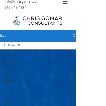
info@chrisgomar.com
818-748-4887
Blog
All Posts
All Posts
AI for Small
Businesses
Vacation
Tech
Mistakes
Productivity
with AI
Travel
Cybersecurity