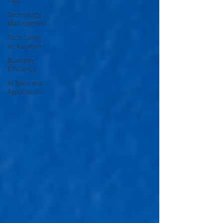
Tips
Technology
Management
Tech Safety
on Vacation
Business
Efficiency
AI Tools and
Applications