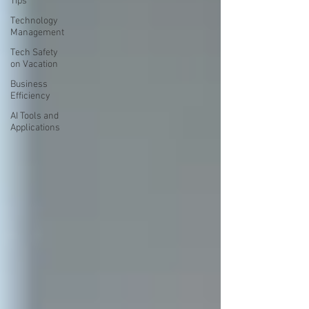
Tips
Technology
Management
Tech Safety
on Vacation
Business
Efficiency
AI Tools and
Applications