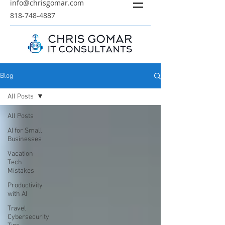
info@chrisgomar.com
818-748-4887
Blog
All Posts
All Posts
AI for Small
Businesses
Vacation
Tech
Mistakes
Productivity
with AI
Travel
Cybersecurity